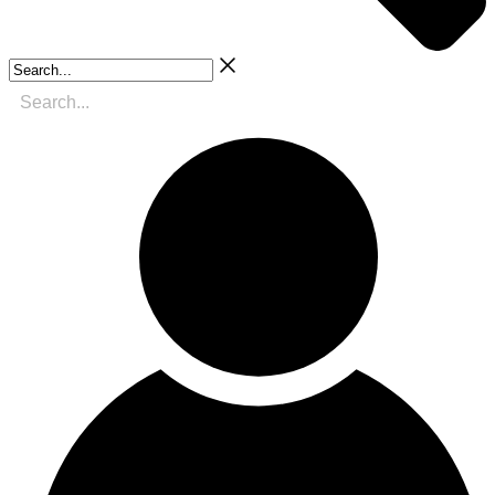
Search...
Search
for: