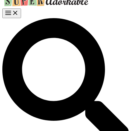
Search