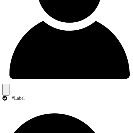
#Label
Search