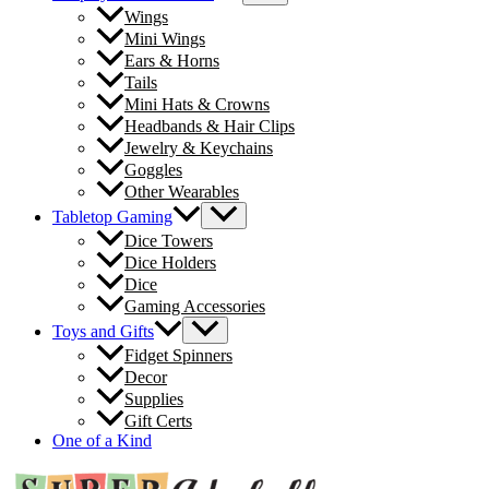
Wings
Mini Wings
Ears & Horns
Tails
Mini Hats & Crowns
Headbands & Hair Clips
Jewelry & Keychains
Goggles
Other Wearables
Tabletop Gaming
Dice Towers
Dice Holders
Dice
Gaming Accessories
Toys and Gifts
Fidget Spinners
Decor
Supplies
Gift Certs
One of a Kind