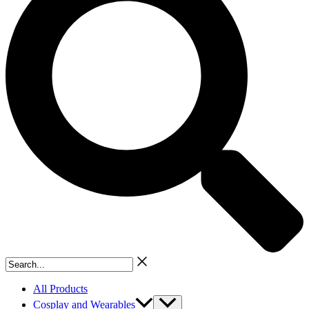
Search...
All Products
Cosplay and Wearables