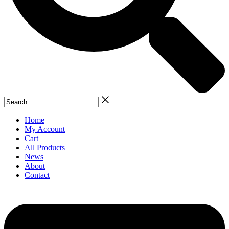
Search...
Home
My Account
Cart
All Products
News
About
Contact