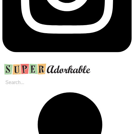
Search
for: