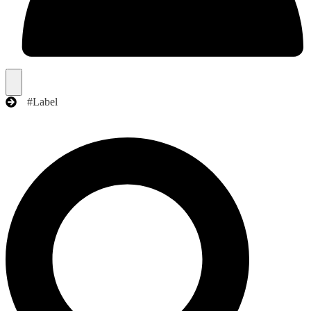
#Label
Search