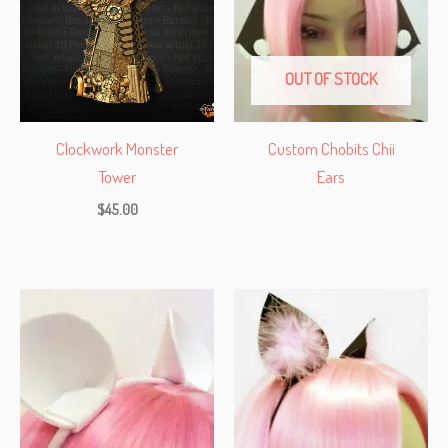
OUT OF STOCK
Clockwork Monster
Custom Chobits Chii
Tower
Ears
$
45.00