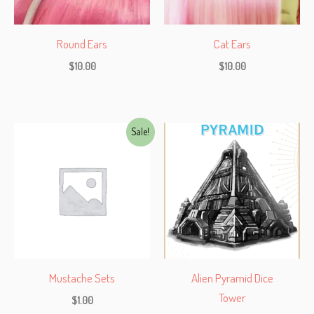
Round Ears
Cat Ears
$
10.00
$
10.00
Sale!
Mustache Sets
Alien Pyramid Dice
Tower
$
1.00