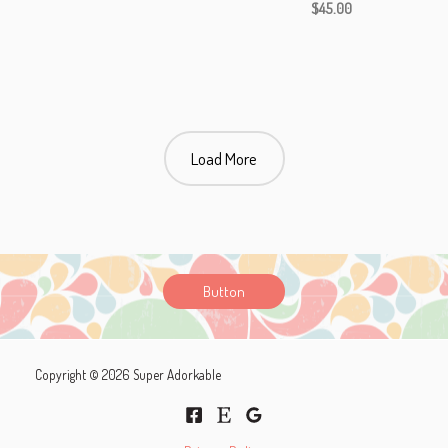
$
45.00
Load More
Button
Copyright © 2026 Super Adorkable