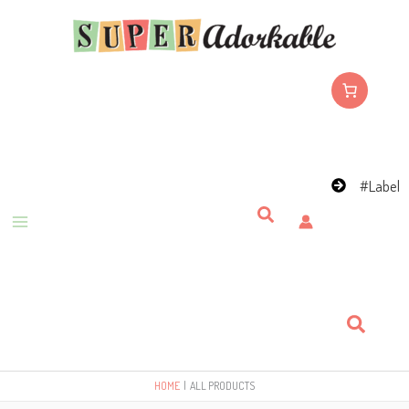
Skip
to
content
#Label
Search
Search
HOME
ALL PRODUCTS