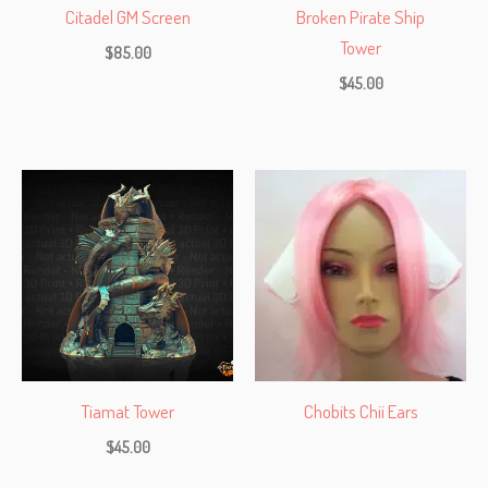
Citadel GM Screen
Broken Pirate Ship
Tower
$
85.00
$
45.00
Tiamat Tower
Chobits Chii Ears
$
45.00