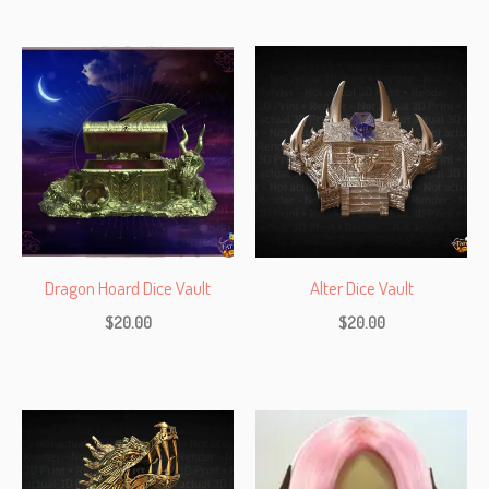
Dragon Hoard Dice Vault
Alter Dice Vault
$
20.00
$
20.00