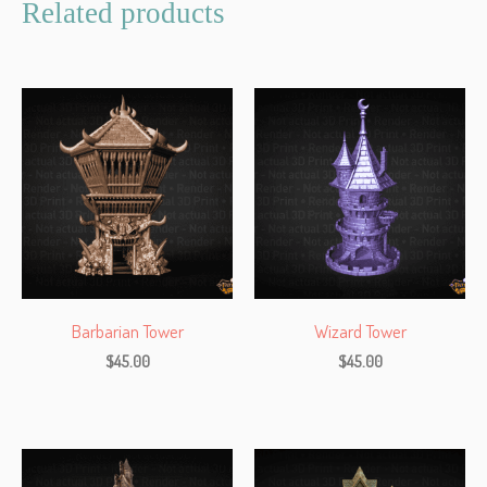
Related products
Barbarian Tower
Wizard Tower
$
45.00
$
45.00