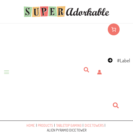
Skip
to
content
#Label
Search
Search
HOME
PRODUCTS
TABLETOP GAMING
DICE TOWERS
ALIEN PYRAMID DICE TOWER