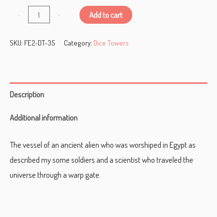
Alien
-
+
Add to cart
Pyramid
SKU:
FE2-DT-35
Category:
Dice Towers
Dice
Tower
quantity
Description
Additional information
The vessel of an ancient alien who was worshiped in Egypt as
described my some soldiers and a scientist who traveled the
universe through a warp gate.