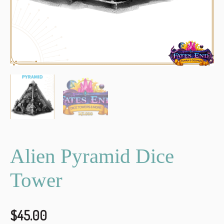
Alien Pyramid Dice
Tower
$
45.00