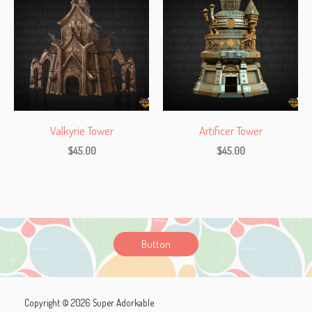
Valkyrie Tower
Artificer Tower
$
45.00
$
45.00
Button
Copyright © 2026 Super Adorkable