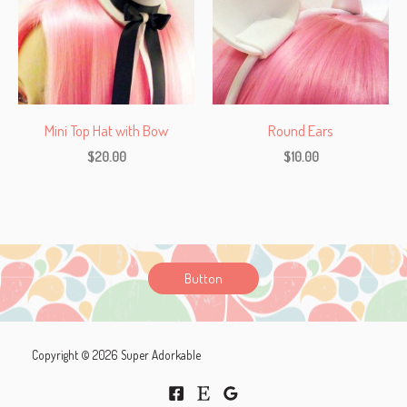
Mini Top Hat with Bow
Round Ears
$
20.00
$
10.00
Button
Copyright © 2026 Super Adorkable