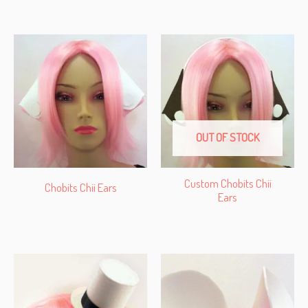
OUT OF STOCK
Custom Chobits Chii
Chobits Chii Ears
Ears