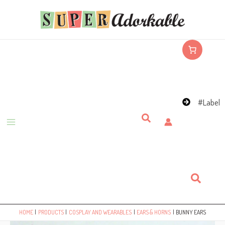
Skip
to
content
#Label
Search
Search
HOME
PRODUCTS
COSPLAY AND WEARABLES
EARS & HORNS
BUNNY EARS