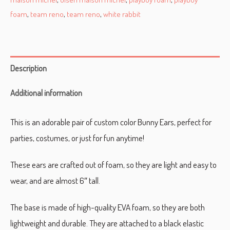
foam
,
team reno
,
team reno
,
white rabbit
Description
Additional information
This is an adorable pair of custom color Bunny Ears, perfect for
parties, costumes, or just for fun anytime!
These ears are crafted out of foam, so they are light and easy to
wear, and are almost 6″ tall.
The base is made of high-quality EVA foam, so they are both
lightweight and durable. They are attached to a black elastic