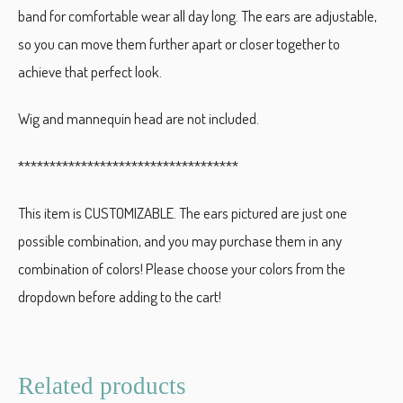
band for comfortable wear all day long. The ears are adjustable,
so you can move them further apart or closer together to
achieve that perfect look.
Wig and mannequin head are not included.
***********************************
This item is CUSTOMIZABLE. The ears pictured are just one
possible combination, and you may purchase them in any
combination of colors! Please choose your colors from the
dropdown before adding to the cart!
Related products