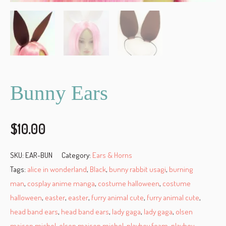
Bunny Ears
$
10.00
SKU:
EAR-BUN
Category:
Ears & Horns
Tags:
alice in wonderland
,
Black
,
bunny rabbit usagi
,
burning
man
,
cosplay anime manga
,
costume halloween
,
costume
halloween
,
easter
,
easter
,
furry animal cute
,
furry animal cute
,
head band ears
,
head band ears
,
lady gaga
,
lady gaga
,
olsen
maison michel
,
olsen maison michel
,
playboy foam
,
playboy