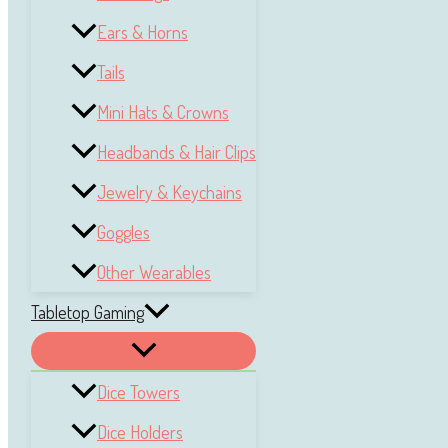
Ears & Horns
Tails
Mini Hats & Crowns
Headbands & Hair Clips
Jewelry & Keychains
Goggles
Other Wearables
Tabletop Gaming
Dice Towers
Dice Holders