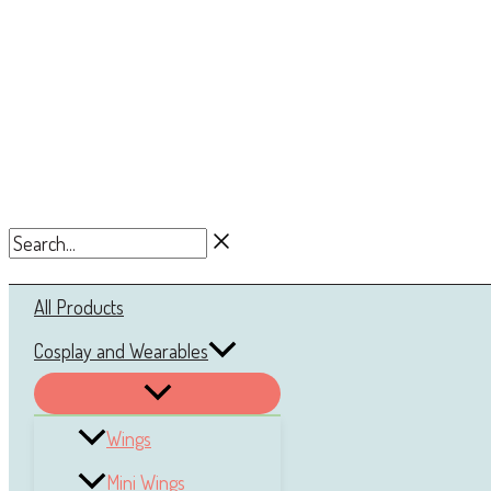
Search...
All Products
Cosplay and Wearables
Wings
Mini Wings