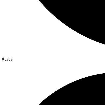
#Label
Search